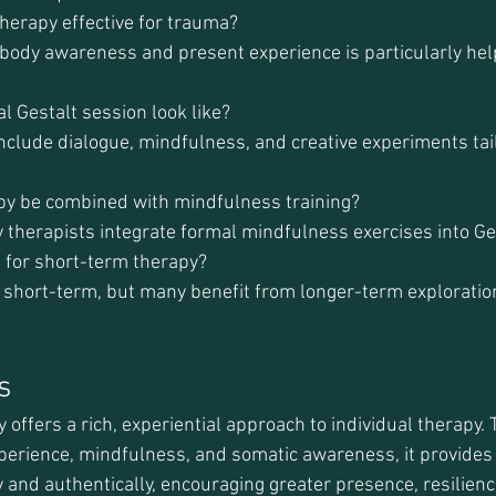
therapy effective for trauma?
n body awareness and present experience is particularly hel
l Gestalt session look like?
nclude dialogue, mindfulness, and creative experiments tail
apy be combined with mindfulness training?
 therapists integrate formal mindfulness exercises into Ge
e for short-term therapy?
d short-term, but many benefit from longer-term exploratio
s
offers a rich, experiential approach to individual therapy.
xperience, mindfulness, and somatic awareness, it provides 
ly and authentically, encouraging greater presence, resilienc