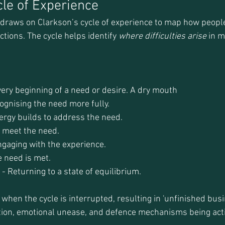
cle of Experience
 draws on Clarkson’s cycle of experience to map how peopl
ctions. The cycle helps identify 
where difficulties arise
 in m
very beginning of a need or desire. A dry mouth
gnising the need more fully.
ergy builds to address the need.
o meet the need.
ngaging with the experience.
e need is met.
 Returning to a state of equilibrium.
hen the cycle is interrupted, resulting in 'unfinished busin
ition, emotional unease, and defence mechanisms being act