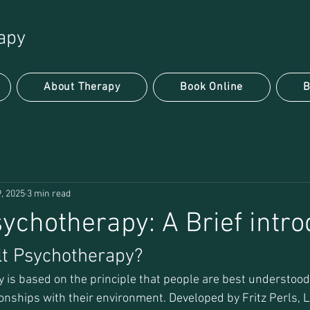
apy
About Therapy
Book Online
B
, 2025
3 min read
sychotherapy: A Brief intro
lt Psychotherapy?
 is based on the principle that people are best understood 
ionships with their environment. Developed by Fritz Perls, 