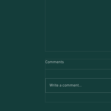
Comments
Write a comment...
Transactional Analysis in
Therapy: A Brief Introduction