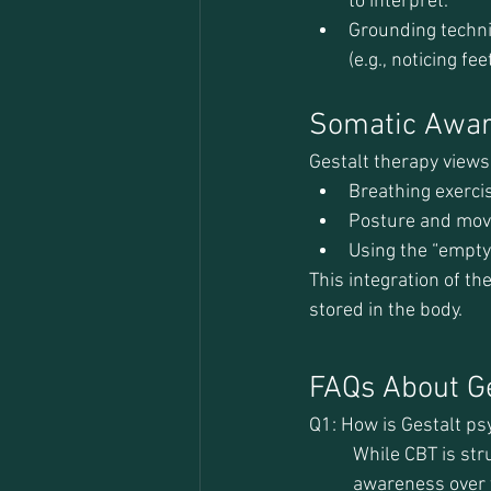
to interpret.
Grounding techni
(e.g., noticing fe
Somatic Awar
Gestalt therapy views
Breathing exercis
Posture and mov
Using the “empty
This integration of th
stored in the body.
FAQs About G
Q1: How is Gestalt ps
While CBT is str
awareness over 