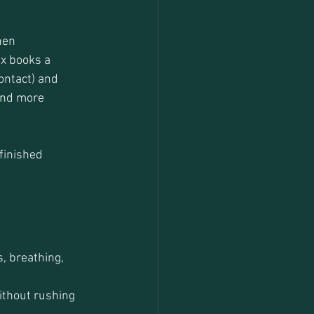
hen 
x books a 
ontact) and 
 and more 
finished 
, breathing, 
thout rushing 