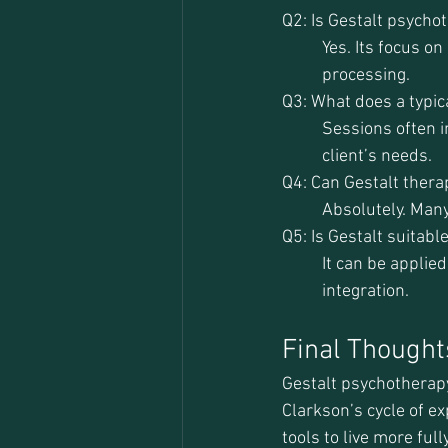
Q2: Is Gestalt psycho
Yes. Its focus o
processing.
Q3: What does a typica
Sessions often i
client’s needs.
Q4: Can Gestalt ther
Absolutely. Many
Q5: Is Gestalt suitabl
It can be applie
integration.
Final Thought
Gestalt psychotherapy 
Clarkson’s cycle of e
tools to live more ful