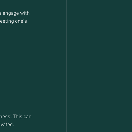
e engage with 
eeting one’s 
ess'. This can 
ivated.