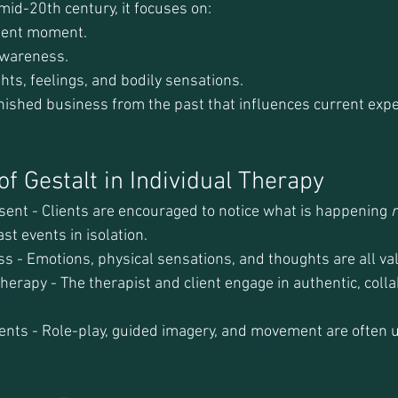
id-20th century, it focuses on:
esent moment.
awareness.
hts, feelings, and bodily sensations.
nished business from the past that influences current expe
f Gestalt in Individual Therapy
sent - Clients are encouraged to notice what is happening 
r
st events in isolation.
s - Emotions, physical sensations, and thoughts are all va
erapy - The therapist and client engage in authentic, colla
ents - Role-play, guided imagery, and movement are often 