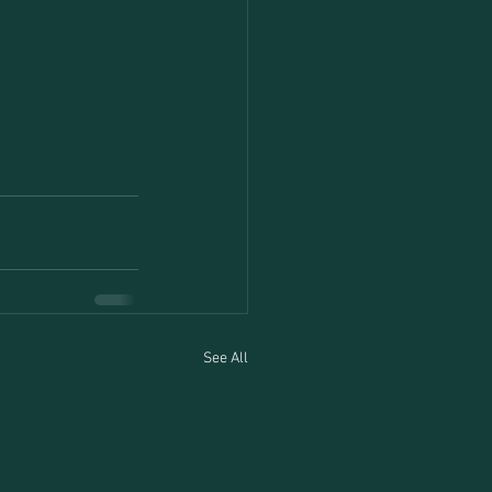
See All