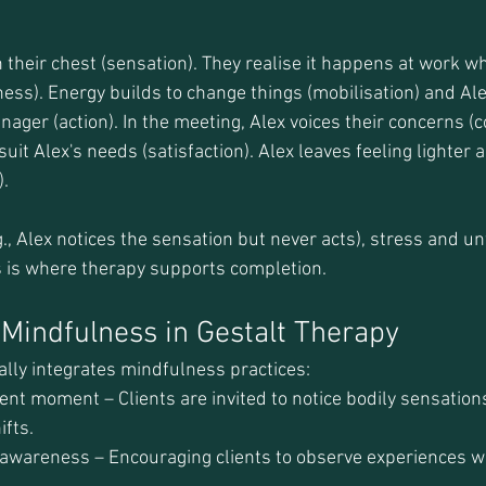
e
n their chest (sensation). They realise it happens at work w
s). Energy builds to change things (mobilisation) and Ale
ager (action). In the meeting, Alex voices their concerns (c
suit Alex's needs (satisfaction). Alex leaves feeling lighter
).
.g., Alex notices the sensation but never acts), stress and un
s is where therapy supports completion.
f Mindfulness in Gestalt Therapy
ally integrates mindfulness practices:
ent moment – Clients are invited to notice bodily sensations
ifts.
wareness – Encouraging clients to observe experiences wi