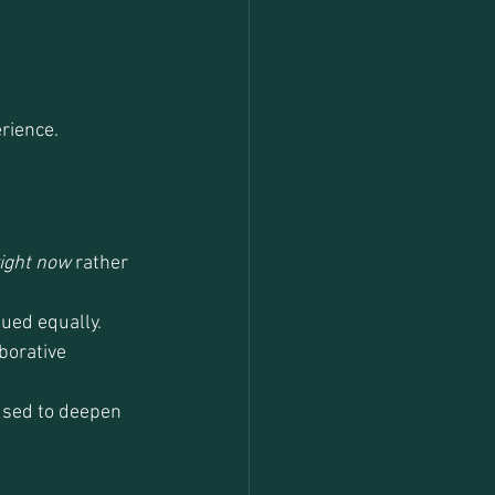
rience.
ight now
 rather 
lued equally.
borative 
used to deepen 