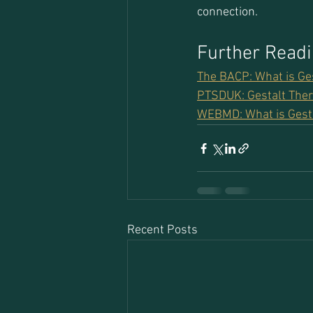
connection.
Further Read
The BACP: What is Ge
PTSDUK: Gestalt Ther
WEBMD: What is Gest
Recent Posts