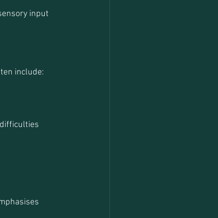
sensory input 
ten include:
ifficulties 
emphasises 