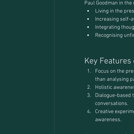
Paul Goodman in the m
Living in the pr
Increasing self-
Integrating thoug
Recognising unfi
Key Features o
Focus on the pre
than analysing pa
Holistic awarenes
Dialogue-based th
conversations.
Creative experim
awareness.