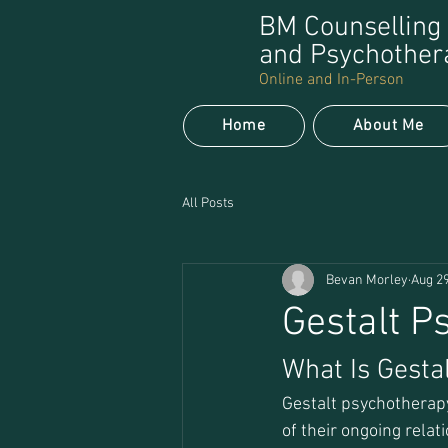
BM Counselling
and Psychother
Online and In-Person
Home
About Me
All Posts
Bevan Morley
Aug 29
Gestalt P
What Is Gesta
Gestalt psychotherapy
of their ongoing relat