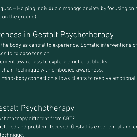
ques – Helping individuals manage anxiety by focusing on 
et on the ground).
eness in Gestalt Psychotherapy
 the body as central to experience. Somatic interventions of
es to release tension.
ement awareness to explore emotional blocks.
 chair” technique with embodied awareness.
e mind-body connection allows clients to resolve emotional d
estalt Psychotherapy
ychotherapy different from CBT?
uctured and problem-focused, Gestalt is experiential and 
technique.