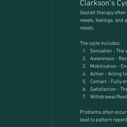
Clarkson’s Cy
Gestalt therapy often
needs, feelings, and a
needs.
The cycle includes:
Sensation - The 
Awareness - Reco
Mobilisation - En
Action - Acting t
Contact - Fully e
Satisfaction - Th
Withdrawal/Rest -
Problems often occur w
lead to pattern repet