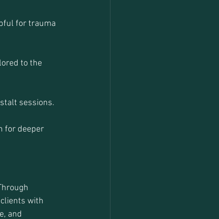
pful for trauma 
ored to the 
stalt sessions.
n for deeper 
 Through 
clients with 
e, and 