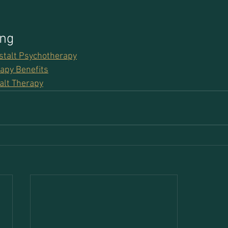
ing
stalt Psychotherapy
apy Benefits
alt Therapy