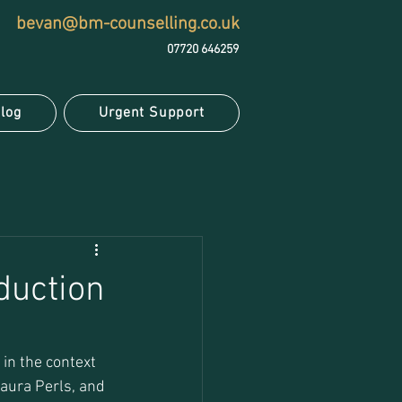
bevan@bm-counselling.co.uk
07720 646259
log
Urgent Support
duction
in the context 
Laura Perls, and 