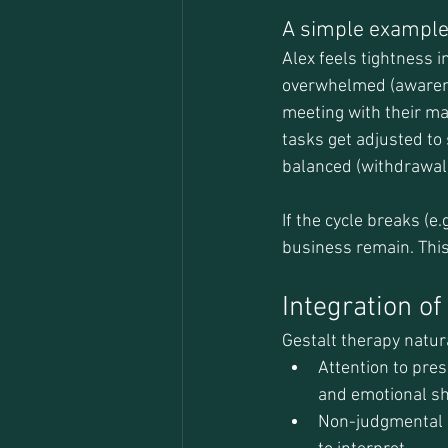
A simple exampl
Alex feels tightness i
overwhelmed (awarenes
meeting with their man
tasks get adjusted to 
balanced (withdrawal
If the cycle breaks (e
business remain. Thi
Integration o
Gestalt therapy natur
Attention to pres
and emotional sh
Non-judgmental a