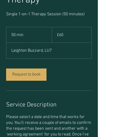
Therapy
Single 1-on-1 Therapy Session (50 minutes)
60
British
50 min
5
£60
pounds
0
m
Leighton Buzzard, LU7
i
n
Request to book
Service Description
Please select a date and time that works for
you. You'll receive a couple of emails to confirm
the request has been sent and another with a
'working agreement' for you to read. Once I've