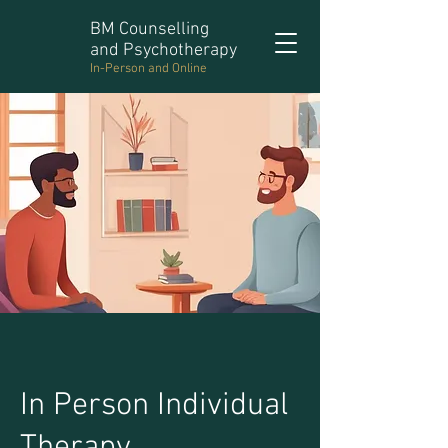
BM Counselling
and Psychotherapy
In-Person and Online
In Person Individual