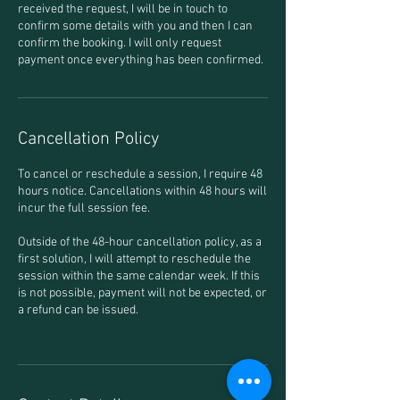
received the request, I will be in touch to
confirm some details with you and then I can
confirm the booking. I will only request
payment once everything has been confirmed.
Cancellation Policy
To cancel or reschedule a session, I require 48
hours notice. Cancellations within 48 hours will
incur the full session fee.
Outside of the 48-hour cancellation policy, as a
first solution, I will attempt to reschedule the
session within the same calendar week. If this
is not possible, payment will not be expected, or
a refund can be issued.